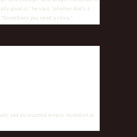
lly good at,” he said, “whether that’s a
. “Sometimes you need a crisis.”
it, sed do eiusmod tempor incididunt ut