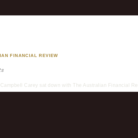
IAN FINANCIAL REVIEW
ts
Campbell Carey sat down with The Australian Financial Rev