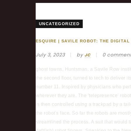
UNCATEGORIZED
ESQUIRE | SAVILE ROBOT: THE DIGIT
July 3, 2023
by
0 commen
JC
ghost towns, Huntsman, a Savile Row instit
the second floor, turned to tech to deliver 
number 11. Inspired by physicians who perfo
wherever they are. The 'telepresence' robo
is then controlled using a trackpad by a tai
the robot's face. So far the robots are mostl
streamlined the process. A suit that would
deft(ish) robot fingers. Speaking to the 