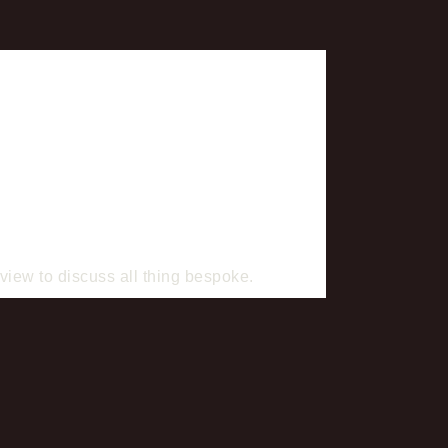
iew to discuss all thing bespoke.