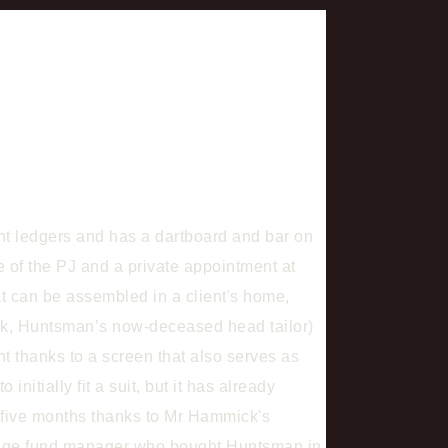
nt ledgers and has a dartboard and bar on
ge of the PJ and a private appointment at
at can be assembled in a client's home,
mick, Huntsman’s now-deceased head tailor)
ent thanks to a screen that also serves as
nitially fit a suit, but it has already
o five months thanks to Mr Hammick's
hedge fund manager who bought Huntsman in