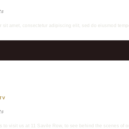
ts
r sit amet, consectetur adipiscing elit, sed do eiusmod temp
TV
ts
s to visit us at 11 Savile Row, to see behind the scenes of