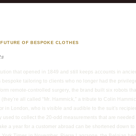
AL FUTURE OF BESPOKE CLOTHES
ts
ution that opened in 1849 and still keeps accounts in ancie
its bespoke tailoring to clients who no longer had the privile
rm remote-controlled surgery, the brand built six robots th
t (they're all called “Mr. Hammick,” a tribute to Colin Ham
lor in London, who is visible and audible to the suit's recipi
y used to collect the 20-odd measurements that are needed to i
 take a year for a customer abroad can be shortened down t
New York Times in November, Pierre Lagrange, the Belgian 