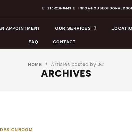
210-216-0449
INFO@HOUSEOFDONALDSO
AN APPOINTMENT
OUR SERVICES
LOCATI
FAQ
CONTACT
Articles posted by JC
/
HOME
ARCHIVES
 DESIGNBOOM