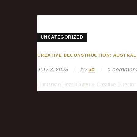
UNCATEGORIZED
CREATIVE DECONSTRUCTION: AUSTRAL
July 3, 2023
by
0 commen
JC
Huntsman Head Cutter & Creative Director 