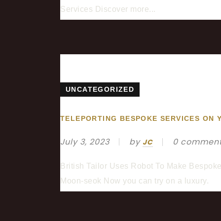
Services Discover more...
UNCATEGORIZED
TELEPORTING BESPOKE SERVICES ON 
July 3, 2023
by
0 commen
JC
British Tailor Uses Robot To Make Bespoke S
Moon-seok Now you can try on a luxury.