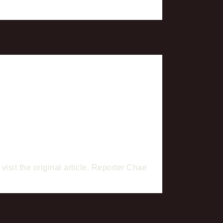
isit the original article. Reporter Chae