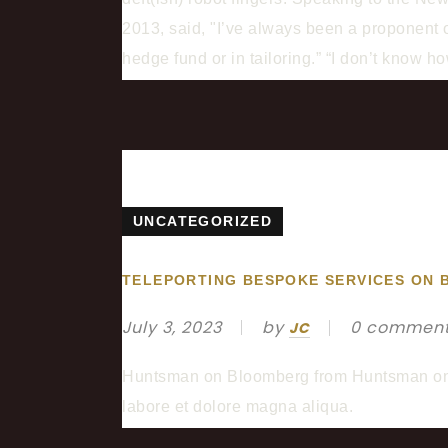
2013, said, "I’ve always been a proponent of
hedge fund or in tailoring.” “I don’t know 
UNCATEGORIZED
TELEPORTING BESPOKE SERVICES ON
July 3, 2023
by
0 commen
JC
Huntsman on Bloomberg from Huntsman on Vi
labore et dolore magna aliqua.