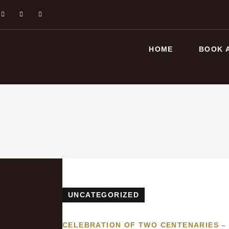
HOME
BOOK 
UNCATEGORIZED
CELEBRATION OF TWO CENTENARIES –