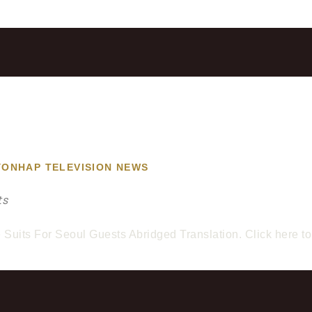
YONHAP TELEVISION NEWS
ts
uits For Seoul Guests Abridged Translation. Click here to v