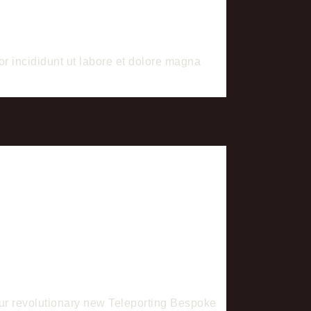
or incididunt ut labore et dolore magna
 our revolutionary new Teleporting Bespoke