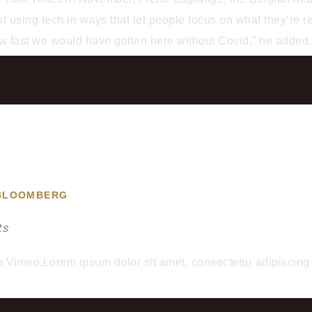
 using tech in ways that let people focus on what they’re rea
how fast we would have gotten here without Covid,” he added
 BLOOMBERG
ts
meo.Lorem ipsum dolor sit amet, consectetur adipiscing el