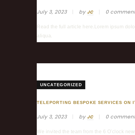
July 3, 2023
by
0 commen
JC
Read the full article here.Lorem ipsum dolo
aliqua.
UNCATEGORIZED
TELEPORTING BESPOKE SERVICES ON I
July 3, 2023
by
0 commen
JC
We invited the team from the 6 O'clock new