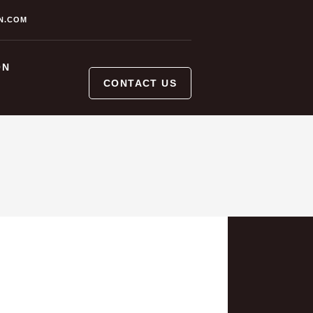
N.COM
ON
CONTACT US