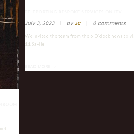
TELEPORTING BESPOKE SERVICES ON ITV
July 3, 2023
by
0 comments
JC
We invited the team from the 6 O’clock news to vis
11 Savile
READ MORE
GNBOOM
met,