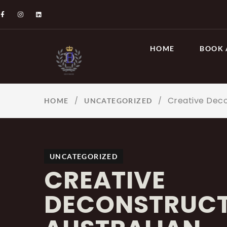
HOME
BOOK 
Creative Deco
/
/
HOME
UNCATEGORIZED
UNCATEGORIZED
CREATIVE
DECONSTRUCT