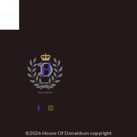
©2026 House Of Donaldson copyright