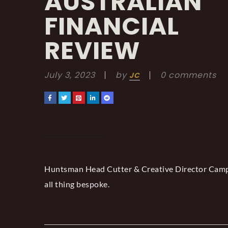
AUSTRALIAN
FINANCIAL
REVIEW
July 3, 2023
by
0 comments
JC
Huntsman Head Cutter & Creative Director Campb
all thing bespoke.