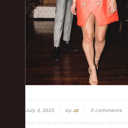
MBERG
CELEBRATION OF TWO CENTENARIES – DESI
July 3, 2023
by
0 comments
JC
Read the full article here.Lorem ipsum dolor sit a