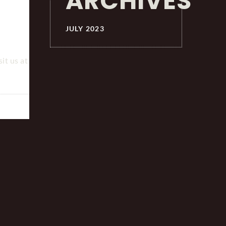
ARCHIVES
JULY 2023
it us at
TELEPORTING BESPOKE SERVICES ON YONHAP
TELEVISION NEWS
July 3, 2023
by
0 comments
JC
British Tailor Uses Robot To Make Bespoke Suits F
Seoul Guests Abridged Translation. Click here