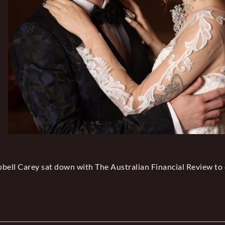
ell Carey sat down with The Australian Financial Review to 