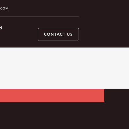
.COM
N
CONTACT US