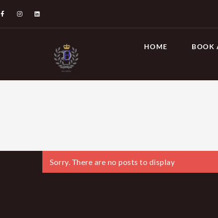
HOME
BOOK 
Sorry. There are no posts to display