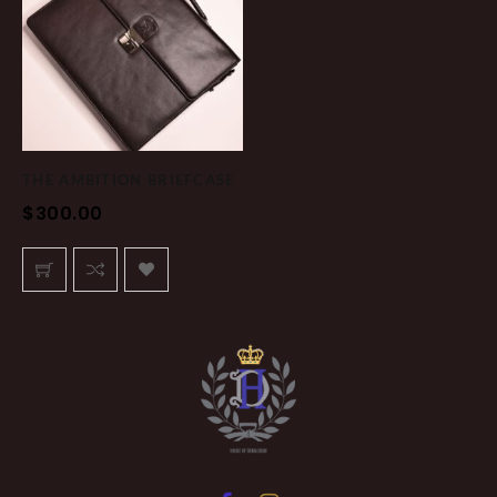
THE AMBITION BRIEFCASE
$
300.00