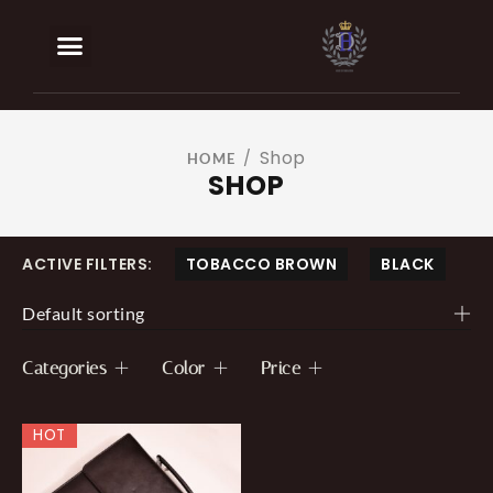
BOOK AN APPOINTMENT
OUR SERVICES
Shop
/
HOME
SHOP
ACTIVE FILTERS:
TOBACCO BROWN
BLACK
Default sorting
Categories
Color
Price
HOT