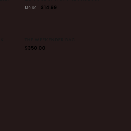
$
14.99
$
19.99
CK
THE WEEKENDER BAG
$
350.00