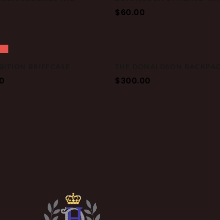
$
60.00
BITION BRIEFCASE
THE DONALDSON BACKPA
0
$
300.00