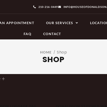
210-216-0449
INFO@HOUSEOFDONALDSON
AN APPOINTMENT
OUR SERVICES
LOCATIO
FAQ
CONTACT
Shop
/
HOME
SHOP
e
SON LUGGAGE TAG
DONALDSON STITCHED WA