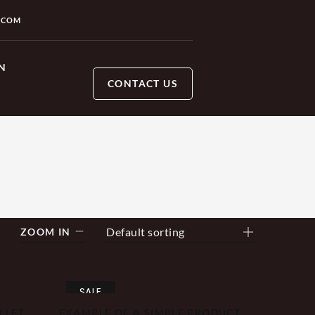
.COM
N
CONTACT US
Default sorting
ZOOM IN
SALE
LLET
EXAMPLE OF A SIMPLE PRODUCT