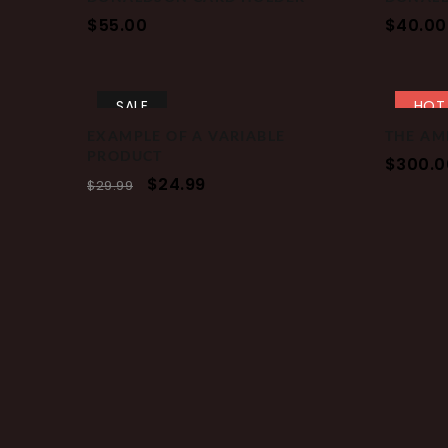
$
55.00
$
40.00
SALE
HOT
EXAMPLE OF A VARIABLE
THE AM
PRODUCT
$
300.0
$
24.99
$
29.99