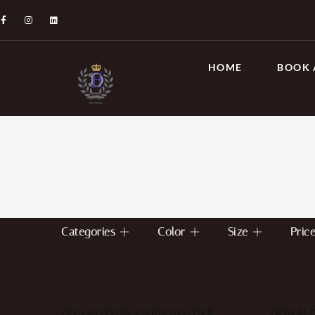
HOME
BOOK 
Categories
Color
Size
Pric
DONALDSON CARD HOLDER
DONALD