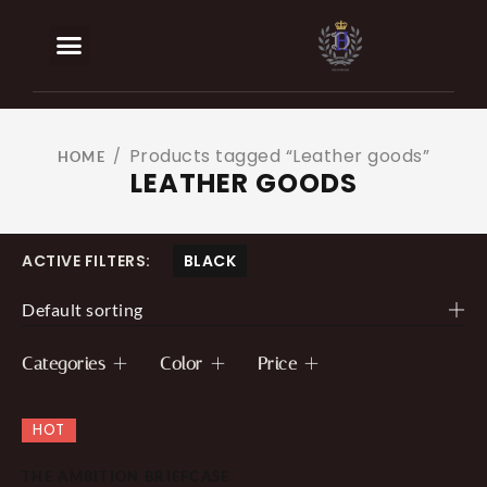
BOOK AN APPOINTMENT
OUR SERVICES
Products tagged “Leather goods”
/
HOME
LEATHER GOODS
ACTIVE FILTERS:
BLACK
Default sorting
Categories
Color
Price
HOT
THE AMBITION BRIEFCASE