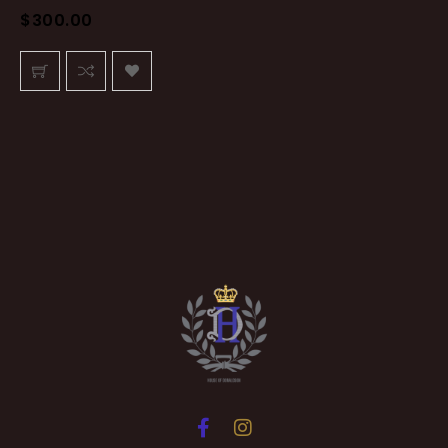
$
300.00