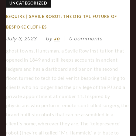
UNCATEGORIZED
ESQUIRE | SAVILE ROBOT: THE DIGITAL FUTURE OF
BESPOKE CLOTHES
July 3, 2023
by
0 comments
JC
ghost towns, Huntsman, a Savile Row institution that
opened in 1849 and still keeps accounts in ancient
ledgers and has a dartboard and bar on the second
floor, turned to tech to deliver its bespoke tailoring to
clients who no longer had the privilege of the PJ and a
private appointment at number 11. Inspired by
physicians who perform remote-controlled surgery, the
brand built six robots that can be assembled in a
client's home, wherever they are. The 'telepresence'
robot (they're all called “Mr. Hammick,” a tribute to