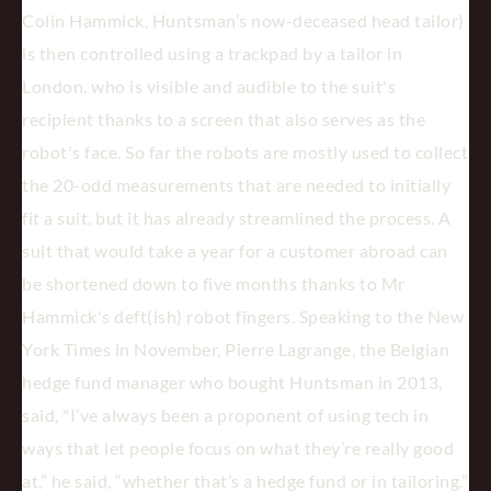
Colin Hammick, Huntsman’s now-deceased head tailor)
is then controlled using a trackpad by a tailor in
London, who is visible and audible to the suit's
recipient thanks to a screen that also serves as the
robot's face. So far the robots are mostly used to collect
the 20-odd measurements that are needed to initially
fit a suit, but it has already streamlined the process. A
suit that would take a year for a customer abroad can
be shortened down to five months thanks to Mr
Hammick's deft(ish) robot fingers. Speaking to the New
York Times in November, Pierre Lagrange, the Belgian
hedge fund manager who bought Huntsman in 2013,
said, "I’ve always been a proponent of using tech in
ways that let people focus on what they’re really good
at,” he said, “whether that’s a hedge fund or in tailoring.”