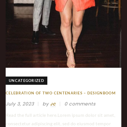
UNCATEGORIZED
CELEBRATION OF TWO CENTENARIES – DESIGNBOOM
July 3, 2023
by
0 comments
JC
Read the full article here.Lorem ipsum dolor sit amet,
consectetur adipiscing elit, sed do eiusmod tempor