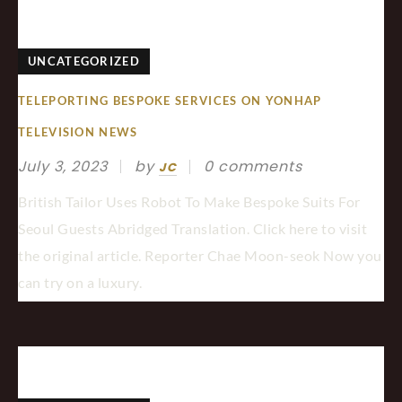
UNCATEGORIZED
TELEPORTING BESPOKE SERVICES ON YONHAP
TELEVISION NEWS
July 3, 2023
by
0 comments
JC
British Tailor Uses Robot To Make Bespoke Suits For
Seoul Guests Abridged Translation. Click here to visit
the original article. Reporter Chae Moon-seok Now you
can try on a luxury.