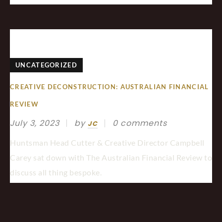
UNCATEGORIZED
CREATIVE DECONSTRUCTION: AUSTRALIAN FINANCIAL
REVIEW
July 3, 2023
by
0 comments
JC
Huntsman Head Cutter & Creative Director Campbell
Carey sat down with The Australian Financial Review to
discuss all thing bespoke.