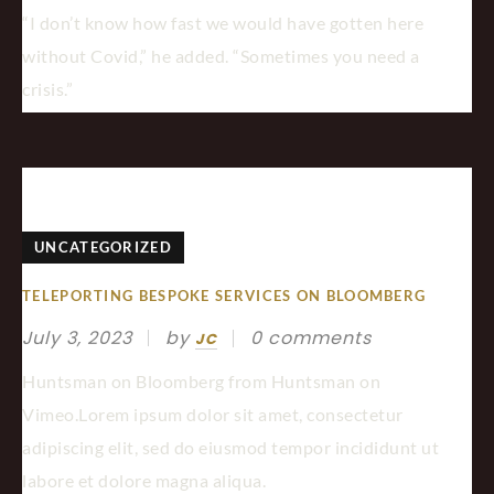
“I don’t know how fast we would have gotten here
without Covid,” he added. “Sometimes you need a
crisis.”
UNCATEGORIZED
TELEPORTING BESPOKE SERVICES ON BLOOMBERG
July 3, 2023
by
0 comments
JC
Huntsman on Bloomberg from Huntsman on
Vimeo.Lorem ipsum dolor sit amet, consectetur
adipiscing elit, sed do eiusmod tempor incididunt ut
labore et dolore magna aliqua.