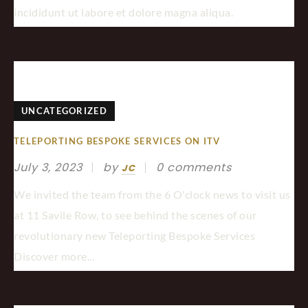
incididunt ut labore et dolore magna aliqua.
UNCATEGORIZED
TELEPORTING BESPOKE SERVICES ON ITV
July 3, 2023
by
0 comments
JC
We invited the team from the 6 O'clock news to visit us
at 11 Savile Row, to see behind the scenes of our
revolutionary new Teleporting Bespoke Services
Discover more...